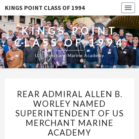
KINGS POINT CLASS OF 1994
Togg
navi
KINGS POINT
CLASS OF 1994
U.S. Merchant Marine Academy
REAR
REAR ADMIRAL ALLEN B.
ADMIRAL
WORLEY NAMED
ALLEN
SUPERINTENDENT OF US
B.
WORLEY
MERCHANT MARINE
NAMED
ACADEMY
SUPERINTENDENT