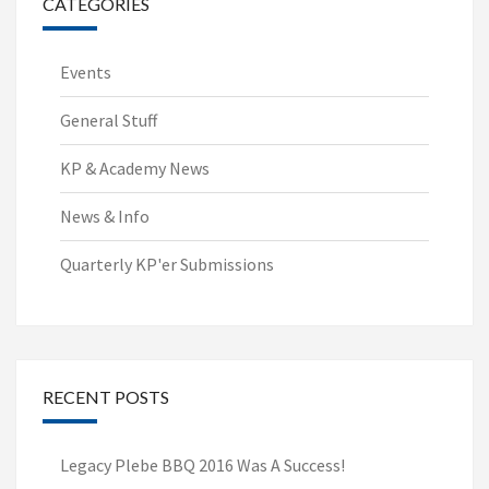
CATEGORIES
Events
General Stuff
KP & Academy News
News & Info
Quarterly KP'er Submissions
RECENT POSTS
Legacy Plebe BBQ 2016 Was A Success!