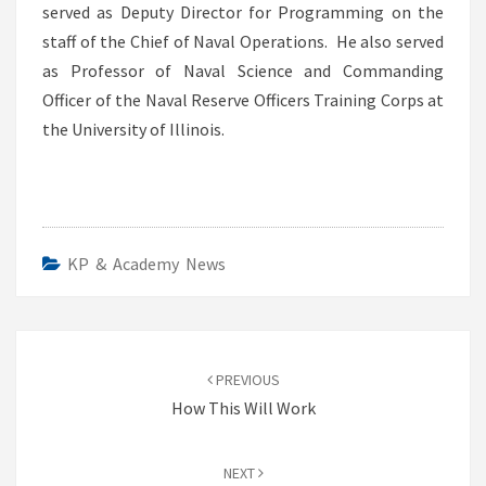
served as Deputy Director for Programming on the
staff of the Chief of Naval Operations. He also served
as Professor of Naval Science and Commanding
Officer of the Naval Reserve Officers Training Corps at
the University of Illinois.
KP & Academy News
Post
navigation
PREVIOUS
How This Will Work
NEXT