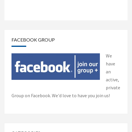
FACEBOOK GROUP
We
have
an
active,
private
Group on Facebook. We'd love to have you join us!