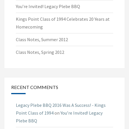
You’re Invited! Legacy Plebe BBQ
Kings Point Class of 1994 Celebrates 20 Years at
Homecoming
Class Notes, Summer 2012
Class Notes, Spring 2012
RECENT COMMENTS
Legacy Plebe BBQ 2016 Was A Success! - Kings
Point Class of 1994
on
You’re Invited! Legacy
Plebe BBQ