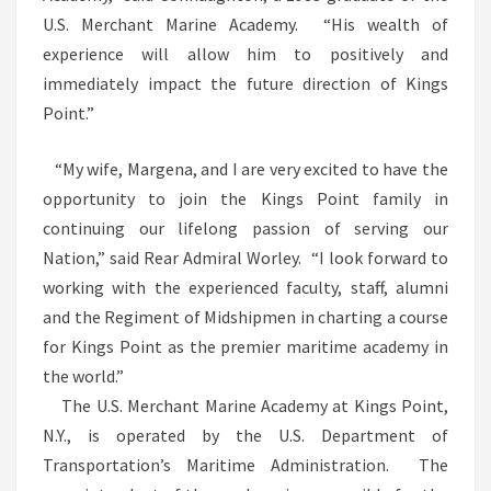
U.S. Merchant Marine Academy. “His wealth of
experience will allow him to positively and
immediately impact the future direction of Kings
Point.”
“My wife, Margena, and I are very excited to have the
opportunity to join the Kings Point family in
continuing our lifelong passion of serving our
Nation,” said Rear Admiral Worley. “I look forward to
working with the experienced faculty, staff, alumni
and the Regiment of Midshipmen in charting a course
for Kings Point as the premier maritime academy in
the world.”
The U.S. Merchant Marine Academy at Kings Point,
N.Y., is operated by the U.S. Department of
Transportation’s Maritime Administration. The