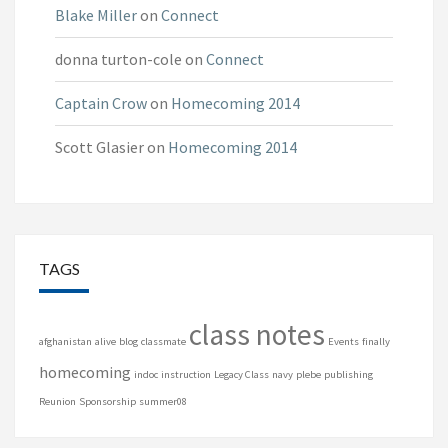
Blake Miller
on
Connect
donna turton-cole
on
Connect
Captain Crow
on
Homecoming 2014
Scott Glasier
on
Homecoming 2014
TAGS
class notes
afghanistan
alive
blog
classmate
Events
finally
homecoming
indoc
instruction
Legacy Class
navy
plebe
publishing
Reunion
Sponsorship
summer08