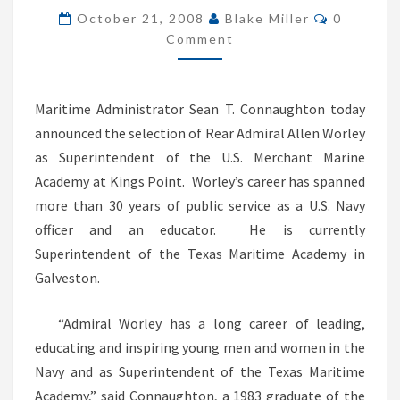
Comment
OF
October 21, 2008
Blake Miller
0
Comment
US
MERCHANT
MARINE
Maritime Administrator Sean T. Connaughton today
ACADEMY
announced the selection of Rear Admiral Allen Worley
as Superintendent of the U.S. Merchant Marine
Academy at Kings Point. Worley’s career has spanned
more than 30 years of public service as a U.S. Navy
officer and an educator. He is currently
Superintendent of the Texas Maritime Academy in
Galveston.
“Admiral Worley has a long career of leading,
educating and inspiring young men and women in the
Navy and as Superintendent of the Texas Maritime
Academy,” said Connaughton, a 1983 graduate of the