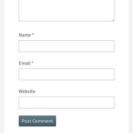
Name
*
Email
*
Website