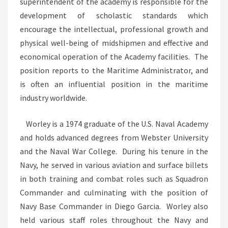
superintendent of the academy is responsible for the
development of scholastic standards which
encourage the intellectual, professional growth and
physical well-being of midshipmen and effective and
economical operation of the Academy facilities. The
position reports to the Maritime Administrator, and
is often an influential position in the maritime
industry worldwide.
Worley is a 1974 graduate of the U.S. Naval Academy
and holds advanced degrees from Webster University
and the Naval War College. During his tenure in the
Navy, he served in various aviation and surface billets
in both training and combat roles such as Squadron
Commander and culminating with the position of
Navy Base Commander in Diego Garcia. Worley also
held various staff roles throughout the Navy and