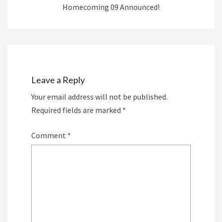
Homecoming 09 Announced!
Leave a Reply
Your email address will not be published.
Required fields are marked
*
Comment
*