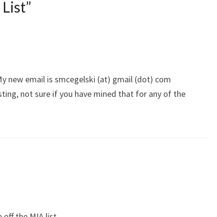
List
”
y new email is smcegelski (at) gmail (dot) com
ting, not sure if you have mined that for any of the
off the MIA list.