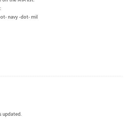
:
ot- navy -dot- mil
s updated.