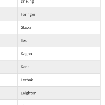
Drieling
Foringer
Glaser
Iles
Kagan
Kent
Lechak
Leighton