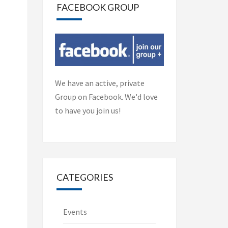
FACEBOOK GROUP
We have an active, private
Group on Facebook. We'd love
to have you join us!
CATEGORIES
Events