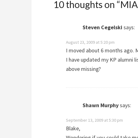
10 thoughts on “
MIA 
Steven Cegelski
says:
August 23, 2009 at 5:20 pm
I moved about 6 months ago. M
I have updated my KP alumni lis
above missing?
Shawn Murphy
says:
September 13, 2009 at 5:30 pm
Blake,
Wondering if you could take me 