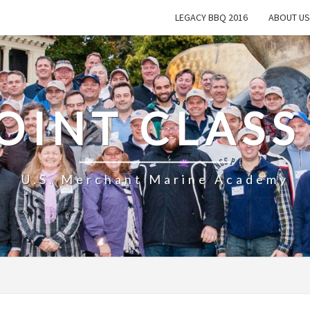
LEGACY BBQ 2016
ABOUT US
OINT CLASS
U.S. Merchant Marine Academy