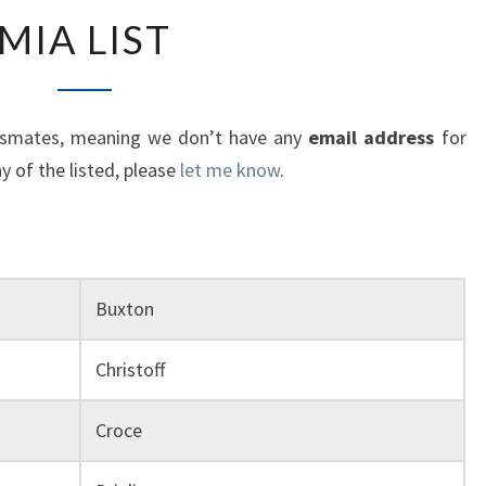
MIA
MIA LIST
LIST
lassmates, meaning we don’t have any
email address
for
 of the listed, please
let me know
.
Buxton
Christoff
Croce