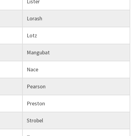
Lister
Lorash
Lotz
Mangubat
Nace
Pearson
Preston
Strobel