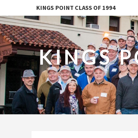
KINGS POINT CLASS OF 1994
KINGS P