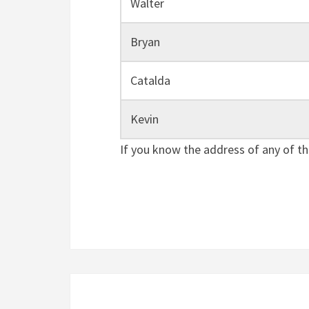
Walter
Bryan
Catalda
Kevin
If you know the address of any of th