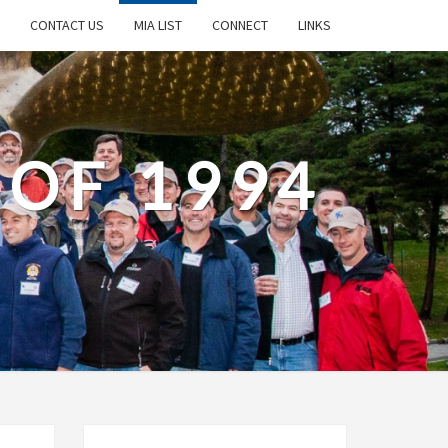
CONTACT US
MIA LIST
CONNECT
LINKS
 OF 1994