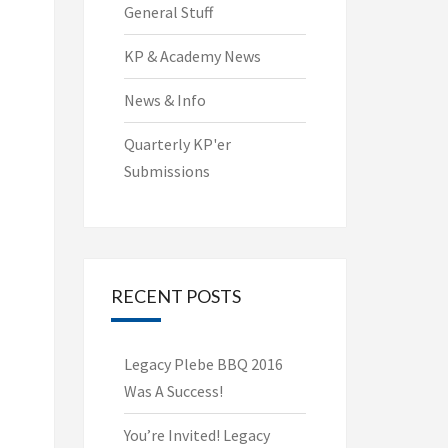
General Stuff
KP & Academy News
News & Info
Quarterly KP'er
Submissions
RECENT POSTS
Legacy Plebe BBQ 2016
Was A Success!
You’re Invited! Legacy