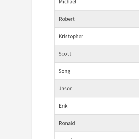
Michael
Robert
Kristopher
Scott
Song
Jason
Erik
Ronald