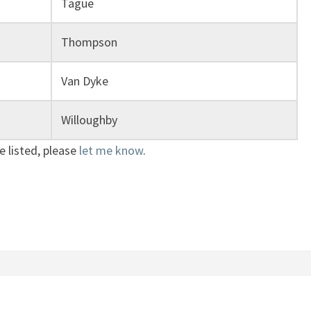
Tague
Thompson
Van Dyke
Willoughby
e listed, please
let me know
.