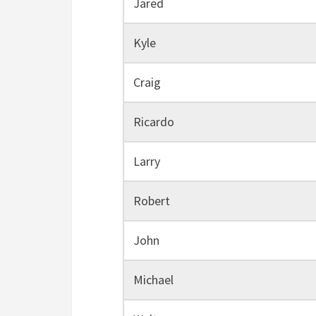
Jared
Kyle
Craig
Ricardo
Larry
Robert
John
Michael