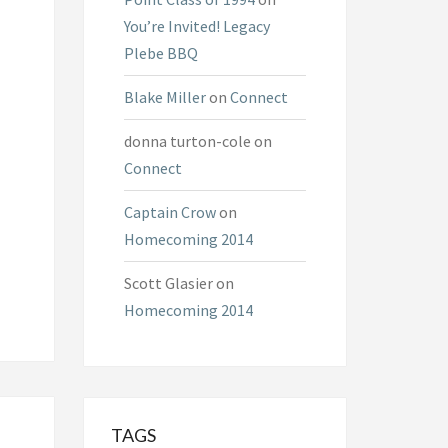
You’re Invited! Legacy
Plebe BBQ
Blake Miller
on
Connect
donna turton-cole
on
Connect
Captain Crow
on
Homecoming 2014
Scott Glasier
on
Homecoming 2014
TAGS