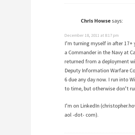
Chris Howse
says:
December 18, 2011 at 8:17 pm
I’m turning myself in after 17+ 
a Commander in the Navy at Car
returned from a deployment w
Deputy Information Warfare Co
6 due any day now. I run into W
to time, but otherwise don’t r
I’m on LinkedIn (christopher.ho
aol -dot- com).