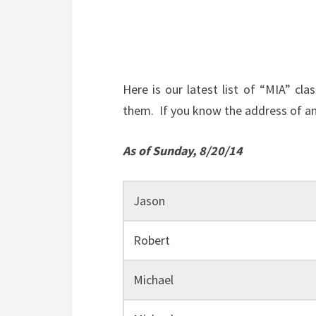
Here is our latest list of “MIA” c
them. If you know the address of any
As of Sunday, 8/20/14
Jason
Robert
Michael