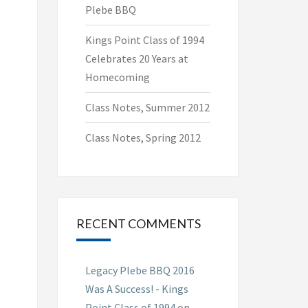
Plebe BBQ
Kings Point Class of 1994
Celebrates 20 Years at
Homecoming
Class Notes, Summer 2012
Class Notes, Spring 2012
RECENT COMMENTS
Legacy Plebe BBQ 2016
Was A Success! - Kings
Point Class of 1994
on