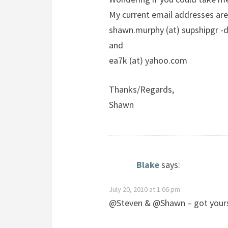
My current email addresses are
shawn.murphy (at) supshipgr -d
and
ea7k (at) yahoo.com
Thanks/Regards,
Shawn
Blake
says:
July 20, 2010 at 1:06 pm
@Steven & @Shawn – got your