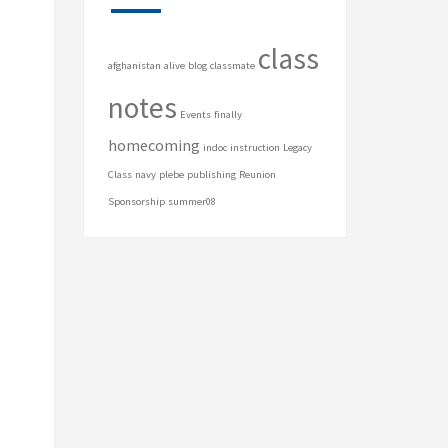
class
afghanistan
alive
blog
classmate
notes
Events
finally
homecoming
indoc
instruction
Legacy
Class
navy
plebe
publishing
Reunion
Sponsorship
summer08