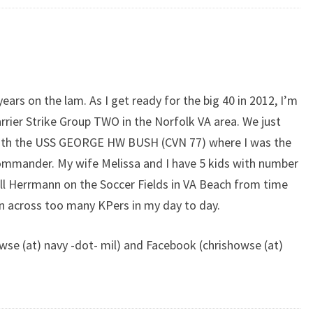
years on the lam. As I get ready for the big 40 in 2012, I’m
rier Strike Group TWO in the Norfolk VA area. We just
ith the USS GEORGE HW BUSH (CVN 77) where I was the
mmander. My wife Melissa and I have 5 kids with number
ill Herrmann on the Soccer Fields in VA Beach from time
un across too many KPers in my day to day.
wse (at) navy -dot- mil) and Facebook (chrishowse (at)